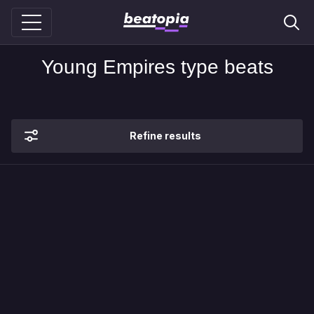
Young Empires type beats
Refine results