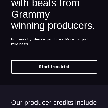
with beats from
Grammy
winning producers.
Hot beats by hitmaker producers. More than just
type beats.
Start free trial
Our producer credits include