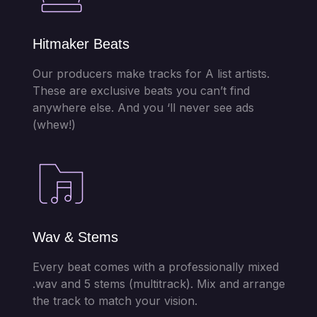
Hitmaker Beats
Our producers make tracks for A list artists.
These are exclusive beats you can’t find
anywhere else. And you ‘ll never see ads
(whew!)
Wav & Stems
Every beat comes with a professionally mixed
.wav and 5 stems (multitrack). Mix and arrange
the track to match your vision.