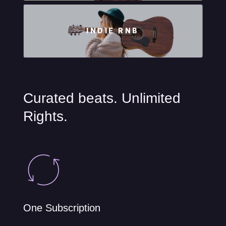
INDIE RNB
Curated beats. Unlimited
Rights.
One Subscription