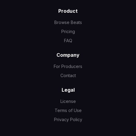
Product
Browse Beats
Pricing
FAQ
Company
For Producers
Contact
Legal
License
Terms of Use
Privacy Policy