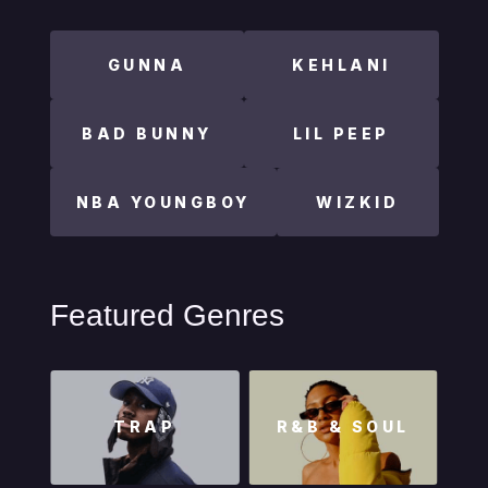
GUNNA
KEHLANI
BAD BUNNY
LIL PEEP
NBA YOUNGBOY
WIZKID
Featured Genres
TRAP
R&B & SOUL