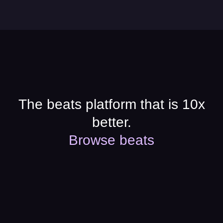
The beats platform that is 10x
better.
Browse beats