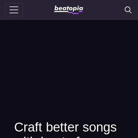
Craft better songs