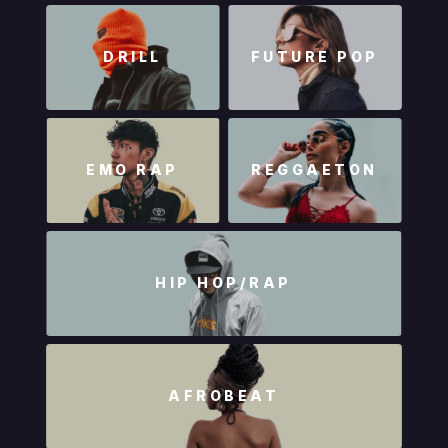
DRILL
FUTURE POP
EMO RAP
REGGAETON
HIP HOP/RAP
AFROBEAT