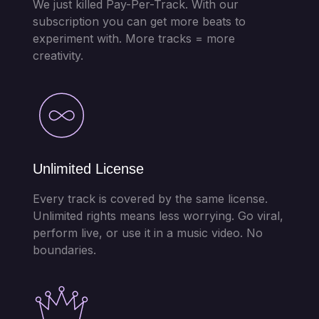
We just killed Pay-Per-Track. With our
subscription you can get more beats to
experiment with. More tracks = more
creativity.
Unlimited License
Every track is covered by the same license.
Unlimited rights means less worrying. Go viral,
perform live, or use it in a music video. No
boundaries.