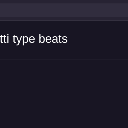
ti type beats