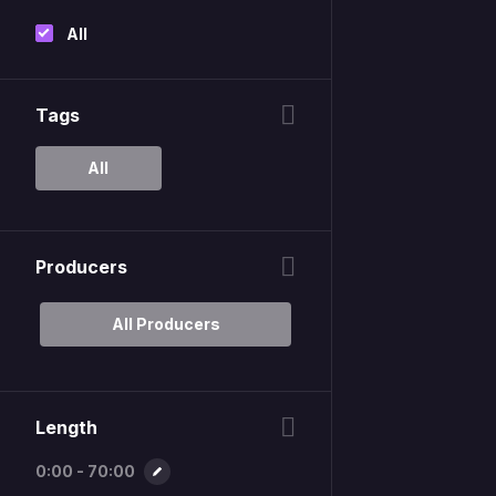
All
Tags
All
Producers
All Producers
Length
0:00 - 70:00