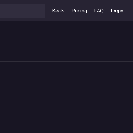
Beats
Pricing
FAQ
Login