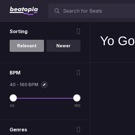
Sorting
Yo Got
Relevant
Newer
BPM
40 - 160 BPM
40
160
Genres