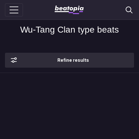
Wu-Tang Clan type beats
Refine results