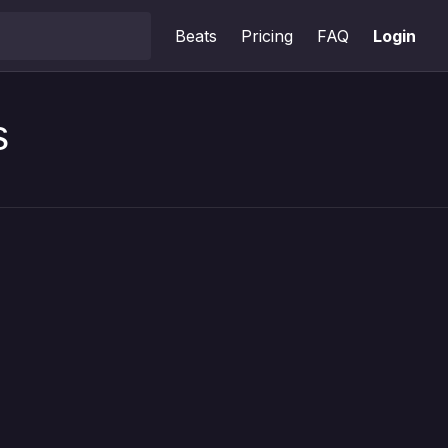
Beats
Pricing
FAQ
Login
s