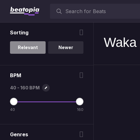
Sorting
Waka 
Relevant
Newer
BPM
40 - 160 BPM
40
160
Genres