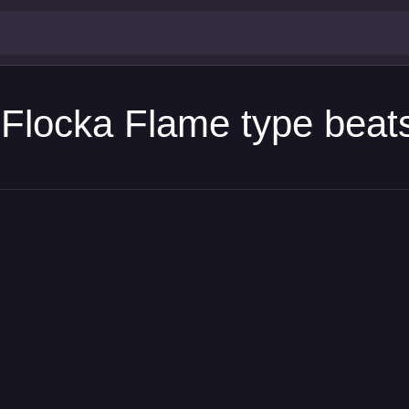
Flocka Flame type beat