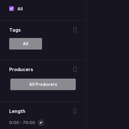
All
Tags
All
Producers
All Producers
Length
0:00 - 70:00