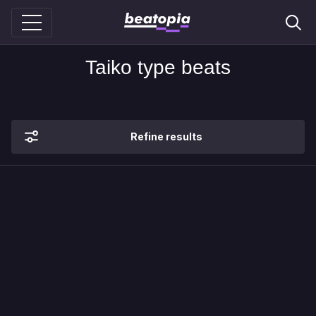
Taiko type beats
Refine results