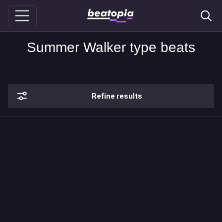
Summer Walker type beats
Refine results