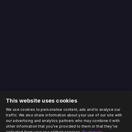
This website uses cookies
We use cookies to personalise content, ads and to analyse our
traffic. We also share information about your use of our site with
our advertising and analytics partners who may combine it with
other information that you’ve provided to them or that they’ve
collected from your use of their services.
Read more