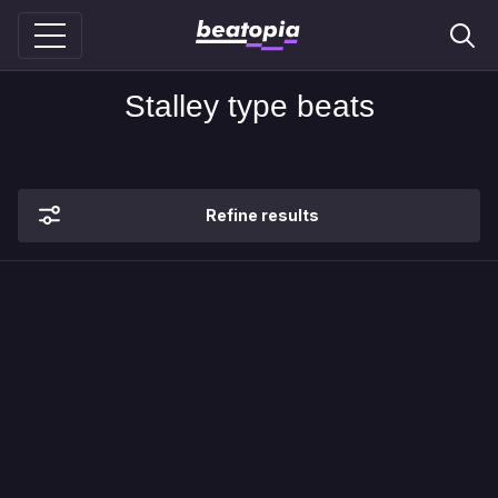
Stalley type beats
Refine results