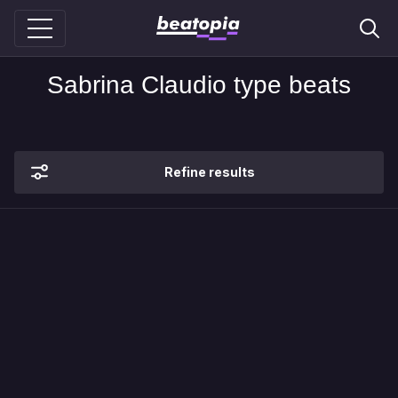
Sabrina Claudio type beats
Refine results