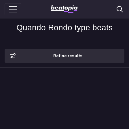
Quando Rondo type beats
Refine results