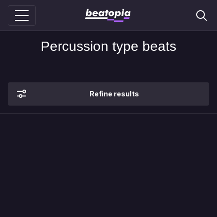
Percussion type beats
Refine results