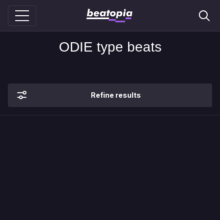
ODIE type beats
Refine results