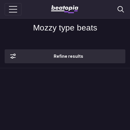
Mozzy type beats
Refine results