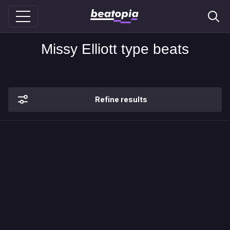
Missy Elliott type beats
Refine results