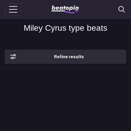
Miley Cyrus type beats
Refine results