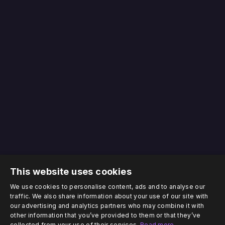
This website uses cookies
We use cookies to personalise content, ads and to analyse our
traffic. We also share information about your use of our site with
our advertising and analytics partners who may combine it with
other information that you’ve provided to them or that they’ve
collected from your use of their services.
Read more