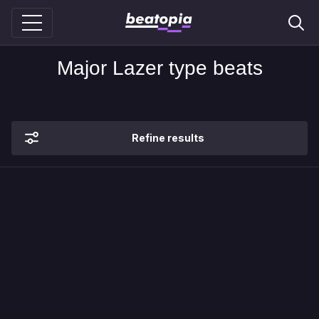
Major Lazer type beats
Refine results