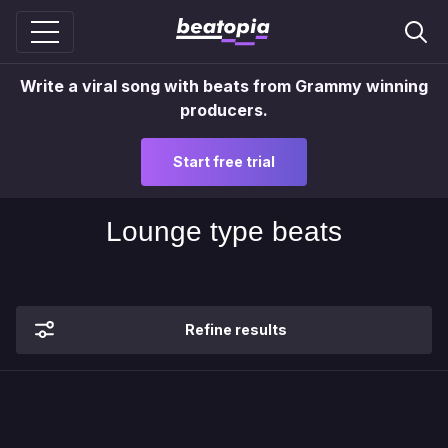
Write a viral song with beats from Grammy winning
producers.
Start free trial
Lounge type beats
Refine results