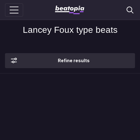
Lancey Foux type beats
Refine results