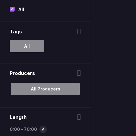
All
Tags
All
Producers
All Producers
Length
0:00 - 70:00