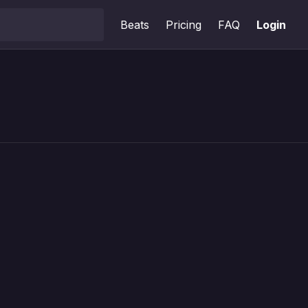
Beats
Pricing
FAQ
Login