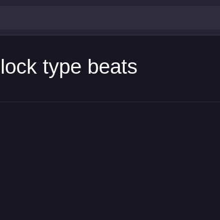
lock type beats