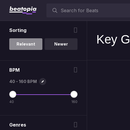
Sorting
Key G
Relevant
Newer
BPM
40 - 160 BPM
40
160
Genres