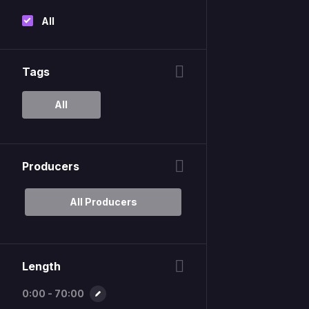
All
Tags
All
Producers
All Producers
Length
0:00 - 70:00