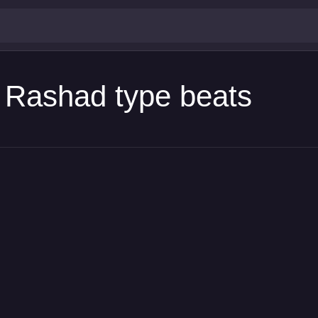
h Rashad type beats