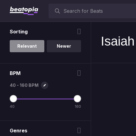
Sorting
Isaia
Relevant
Newer
BPM
40 - 160 BPM
40
160
Genres