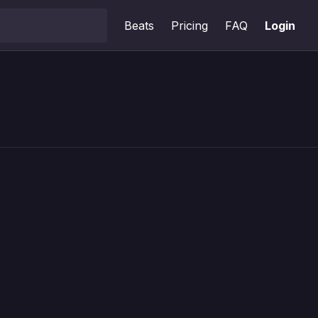
Beats
Pricing
FAQ
Login