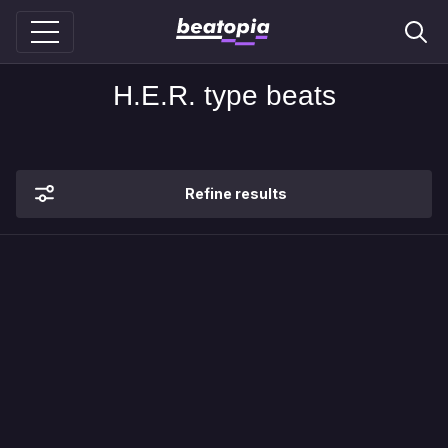
H.E.R. type beats
Refine results