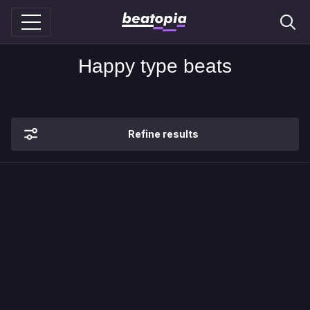
Happy type beats
Refine results