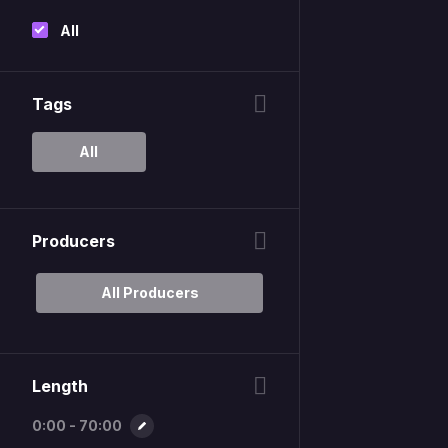
All
Tags
All
Producers
All Producers
Length
0:00 - 70:00