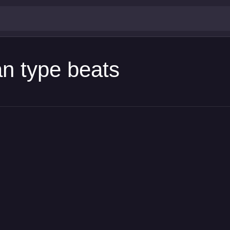
an type beats