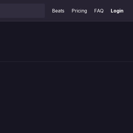
Beats
Pricing
FAQ
Login