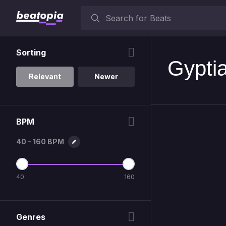
Sorting
Gypti
Relevant
Newer
BPM
40 - 160 BPM
40
160
Genres