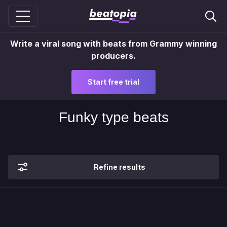
Write a viral song with beats from Grammy winning
producers.
Start free trial
Funky type beats
Refine results