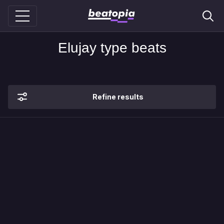
Elujay type beats
Refine results