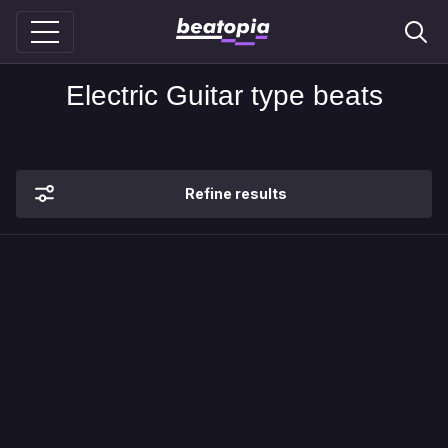
Electric Guitar type beats
Refine results