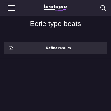
Eerie type beats
Refine results