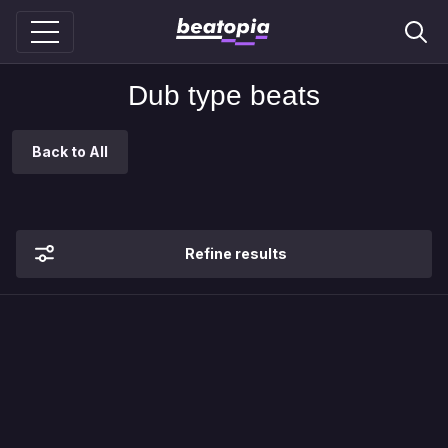
Dub type beats
Back to All
Refine results