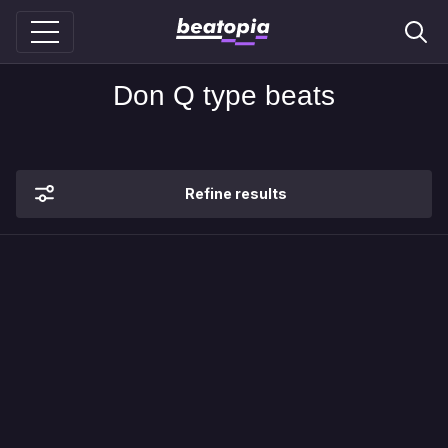
Don Q type beats
Refine results