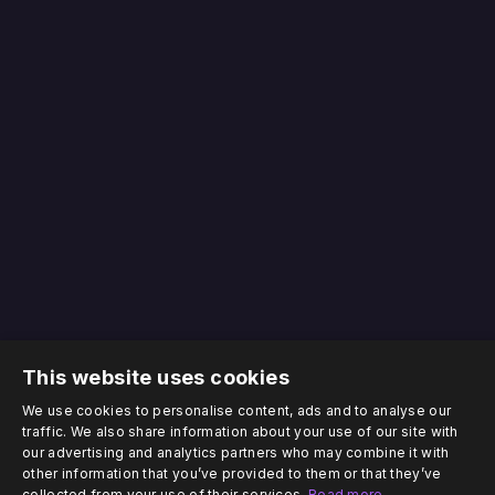
This website uses cookies
We use cookies to personalise content, ads and to analyse our
traffic. We also share information about your use of our site with
our advertising and analytics partners who may combine it with
other information that you’ve provided to them or that they’ve
collected from your use of their services.
Read more