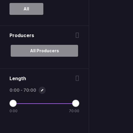
All
Producers
All Producers
Length
0:00 - 70:00
0:00
70:00