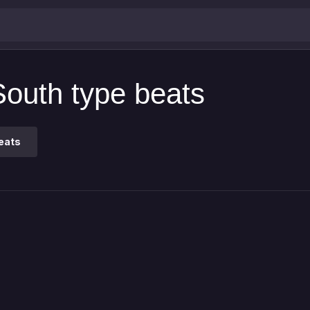
South type beats
eats