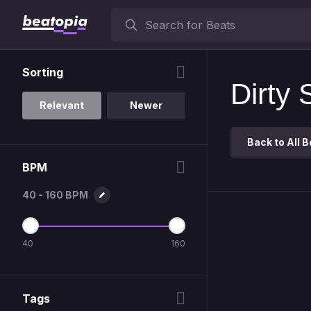
Sorting
Dirty 
Relevant
Newer
Back to All
B
BPM
40 - 160 BPM
40
160
Tags