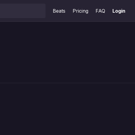
Beats
Pricing
FAQ
Login