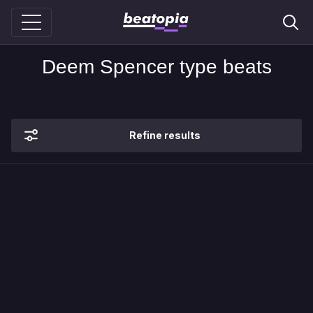
Deem Spencer type beats
Refine results