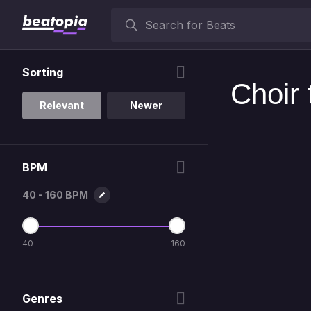
Sorting
Choir 
Relevant
Newer
BPM
40 - 160 BPM
40
160
Genres