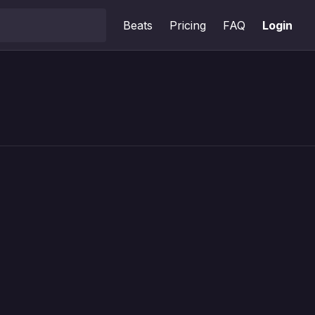
Beats
Pricing
FAQ
Login