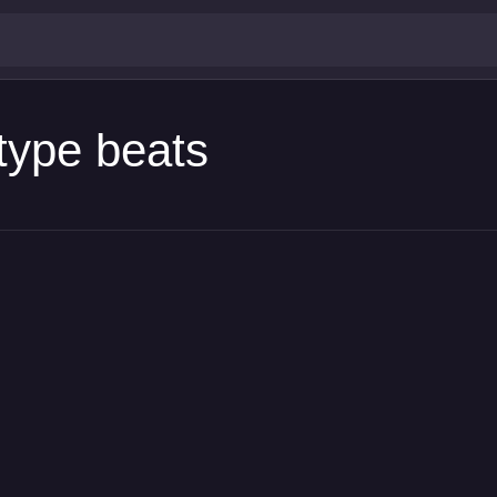
type beats