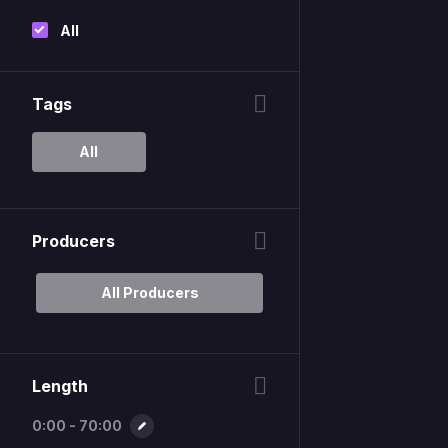
All
Tags
All
Producers
All Producers
Length
0:00 - 70:00