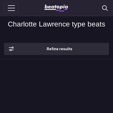
Charlotte Lawrence type beats
Refine results