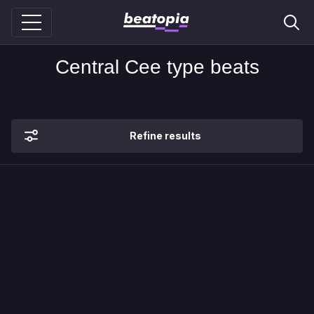
Central Cee type beats
Refine results