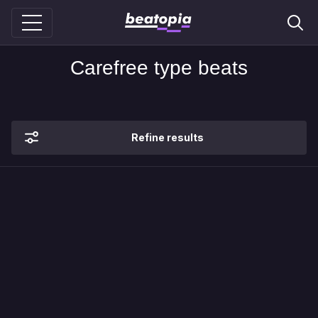
Carefree type beats
Refine results