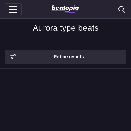
Aurora type beats
Refine results