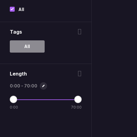
All
Tags
All
Length
0:00 - 70:00
0:00
70:00