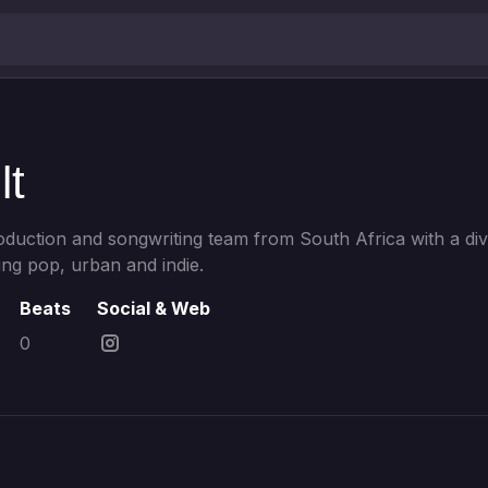
lt
roduction and songwriting team from South Africa with a di
ng pop, urban and indie.
Beats
Social & Web
0