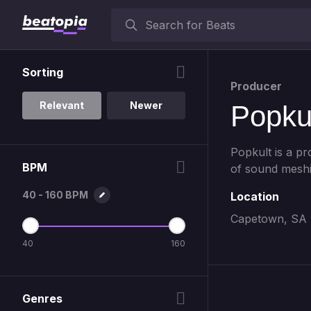
Sorting
Producer
Relevant
Newer
Popku
Popkult is a p
BPM
of sound meshi
40 - 160 BPM
Location
Capetown, SA
40
160
Genres