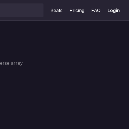
Beats
Pricing
FAQ
Login
verse array