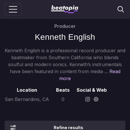
Producer
Kenneth English
Kenneth English is a professional record producer and
beatmaker from Southern California who blends
soulful and modern sonics. Kenneth’s instrumentals
have been featured in content from media ...
Read
more
Location
Beats
Social & Web
San Bernardino, CA
0
Refine results