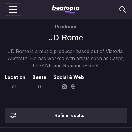
Producer
JD Rome
JD Rome is a music producer based out of Victoria,
Australia. He has worked with artists such as Caspr,
LESANE and RomancePlanet.
Location
Beats
Social & Web
AU
0
Refine results