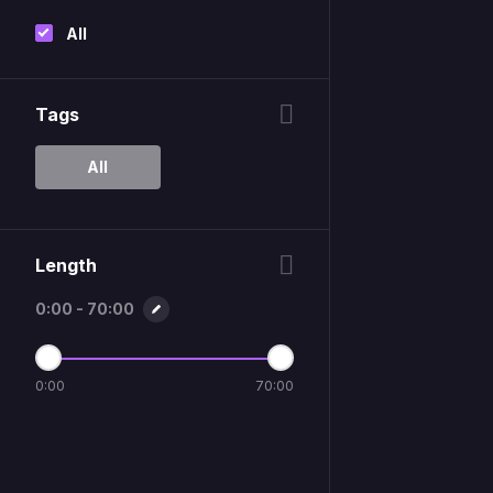
All
Tags
All
Length
0:00 - 70:00
0:00
70:00