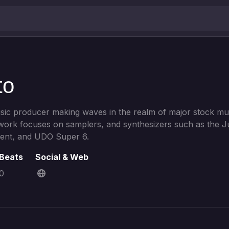
to
usic producer making waves in the realm of major stock mu
 work focuses on samplers, and synthesizers such as the J
nt, and UDO Super 6.
Beats
Social & Web
0