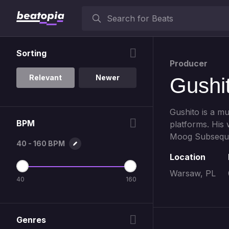
Sorting
Producer
Relevant
Newer
Gushi
Gushito is a m
BPM
platforms. His
Moog Subseque
40 - 160 BPM
Location
Warsaw, PL
40
160
Genres