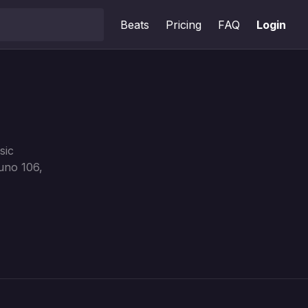
Beats
Pricing
FAQ
Login
sic
uno 106,