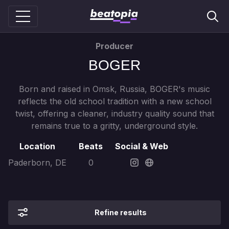
Producer
BOGER
Born and raised in Omsk, Russia, BOGER's music
reflects the old school tradition with a new school
twist, offering a cleaner, industry quality sound that
remains true to a gritty, underground style.
Location
Beats
Social & Web
Paderborn, DE
0
Refine results