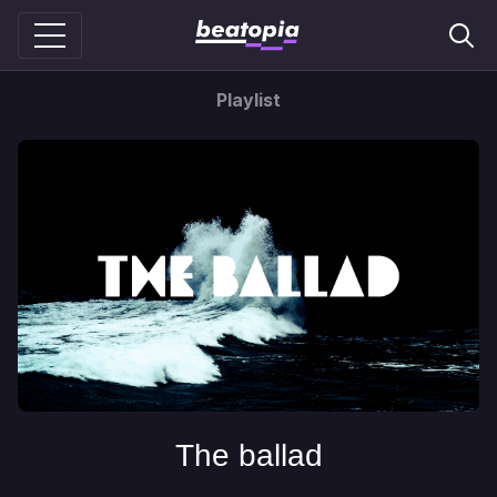
Playlist
The ballad