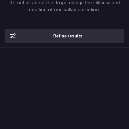
It’s not all about the drop; Indulge the stillness and
emotion of our ballad collection.
Refine results