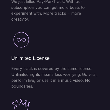
We just killed Pay-Per-Track. With our
subscription you can get more beats to
experiment with. More tracks = more
creativity.
Unlimited License
Every track is covered by the same license.
Unlimited rights means less worrying. Go viral,
perform live, or use it in a music video. No
boundaries.