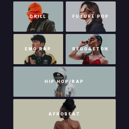
DRILL
FUTURE POP
EMO RAP
REGGAETON
HIP HOP/RAP
AFROBEAT