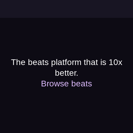
The beats platform that is 10x
better.
Browse beats