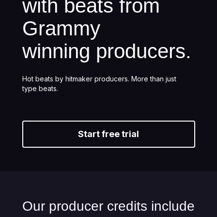
with beats from
Grammy
winning producers.
Hot beats by hitmaker producers. More than just
type beats.
Start free trial
Our producer credits include