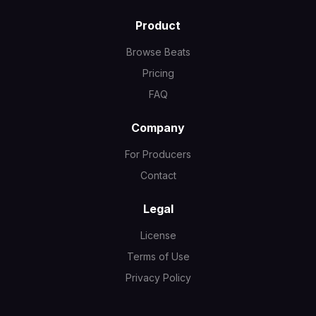
Product
Browse Beats
Pricing
FAQ
Company
For Producers
Contact
Legal
License
Terms of Use
Privacy Policy