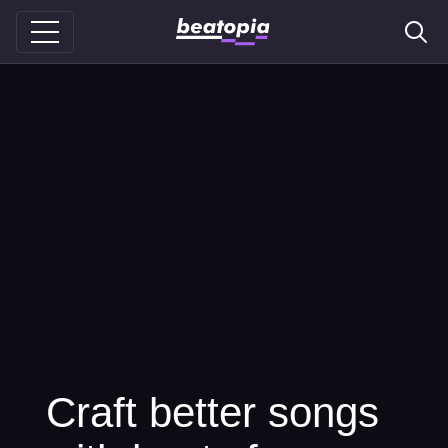
Craft better songs