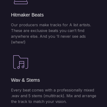
Hitmaker Beats
Our producers make tracks for A list artists.
These are exclusive beats you can’t find
anywhere else. And you ‘ll never see ads
(whew!)
Wav & Stems
Every beat comes with a professionally mixed
.wav and 5 stems (multitrack). Mix and arrange
the track to match your vision.