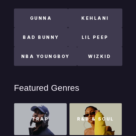
GUNNA
KEHLANI
BAD BUNNY
LIL PEEP
NBA YOUNGBOY
WIZKID
Featured Genres
TRAP
R&B & SOUL