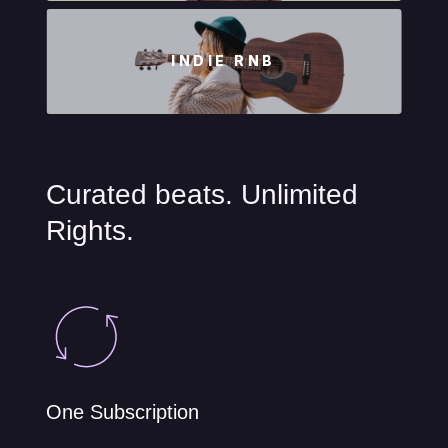
INDIE RNB
Curated beats. Unlimited
Rights.
One Subscription